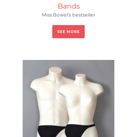
Bands
Miss Bowel’s bestseller
SEE MORE