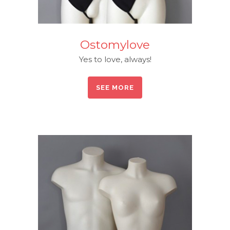
Ostomylove
Yes to love, always!
SEE MORE