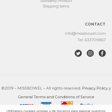
Solidarity Product
Shipping terms
CONTACT
info@missbowel.com
Tel.
633709867
©2019 – MISSBOWEL – All rights reserved.
Privacy Policy
y
General Terms and Conditions of Service
Utilizamos cookies propias y de terceros para mejorar nuestros