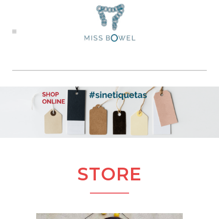
STORE