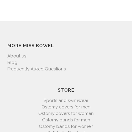
MORE MISS BOWEL
About us
Blog
Frequently Asked Questions
STORE
Sports and swimwear
Ostomy covers for men
Ostomy covers for women
Ostomy bands for men
Ostomy bands for women