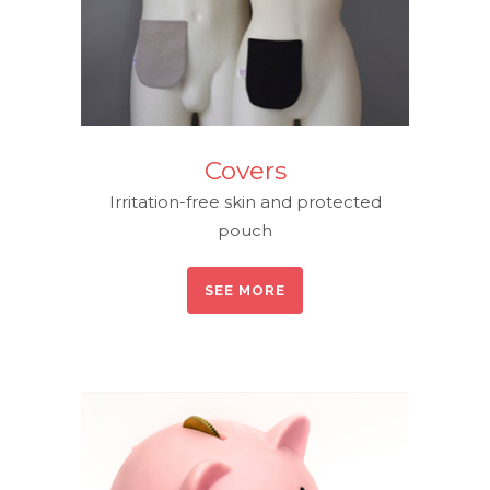
Covers
Irritation-free skin and protected
pouch
SEE MORE