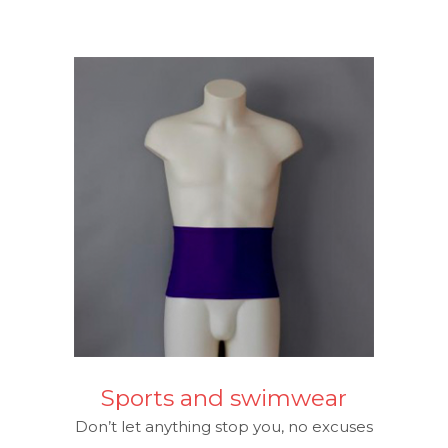
Sports and swimwear
Don’t let anything stop you, no excuses