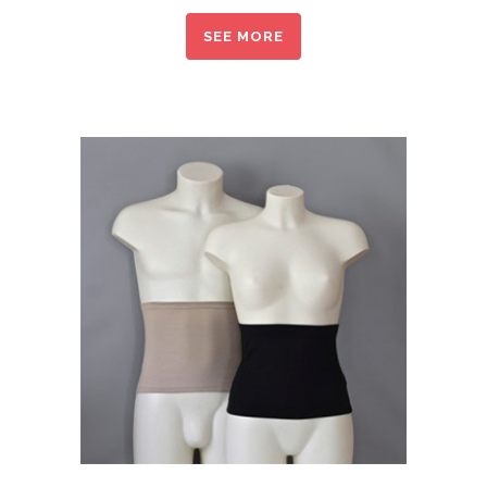
SEE MORE