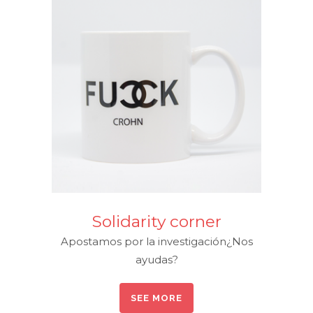
Solidarity corner
Apostamos por la investigación¿Nos
ayudas?
SEE MORE