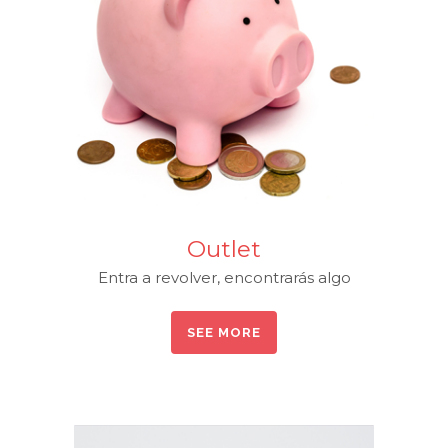
Outlet
Entra a revolver, encontrarás algo
SEE MORE