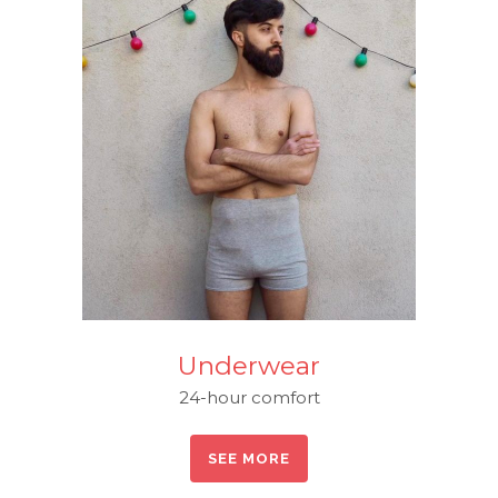
Underwear
24-hour comfort
SEE MORE