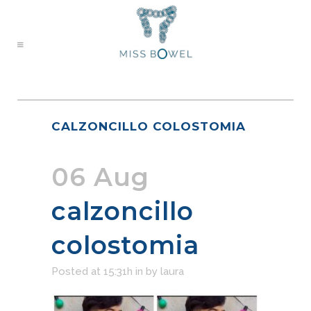
CALZONCILLO COLOSTOMIA
06 Aug
calzoncillo
colostomia
Posted at 15:31h
in
by
laura