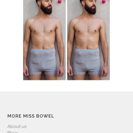
MORE MISS BOWEL
About us