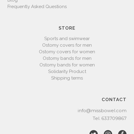
Blog
Frequently Asked Questions
STORE
Sports and swimwear
Ostomy covers for men
Ostomy covers for women
Ostomy bands for men
Ostomy bands for women
Solidarity Product
Shipping terms
CONTACT
info@missbowel.com
Tel.
633709867