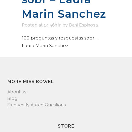
Marin Sanchez
Posted at 14:56h
in
by
Dani Espinosa
100 preguntas y respuestas sobr -
Laura Marin Sanchez
MORE MISS BOWEL
About us
Blog
Frequently Asked Questions
STORE