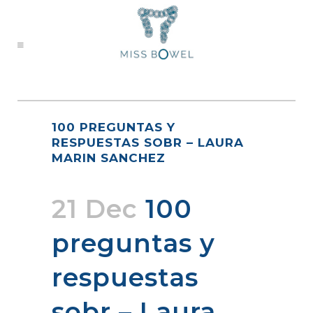
100 PREGUNTAS Y
RESPUESTAS SOBR – LAURA
MARIN SANCHEZ
21 Dec
100
preguntas y
respuestas
sobr – Laura