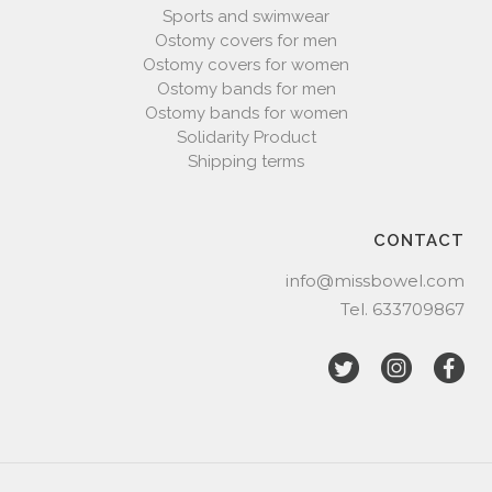
Sports and swimwear
Ostomy covers for men
Ostomy covers for women
Ostomy bands for men
Ostomy bands for women
Solidarity Product
Shipping terms
CONTACT
info@missbowel.com
Tel.
633709867