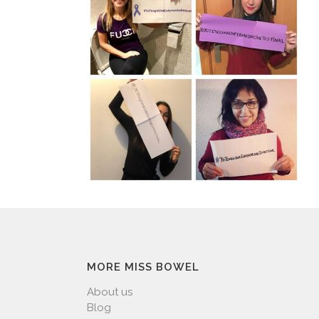
MORE MISS BOWEL
About us
Blog