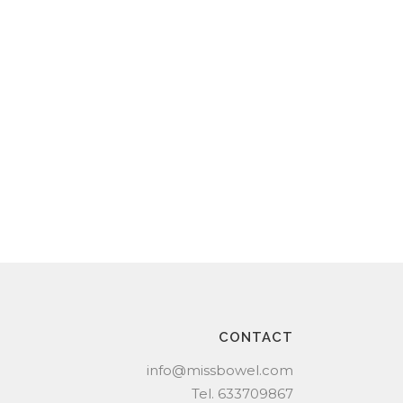
CONTACT
info@missbowel.com
Tel.
633709867