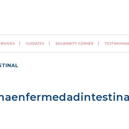
 EBOOKS
CUIDATEII
SOLIDARITY CORNER
TESTIMONIA
TINAL
aenfermedadintestina