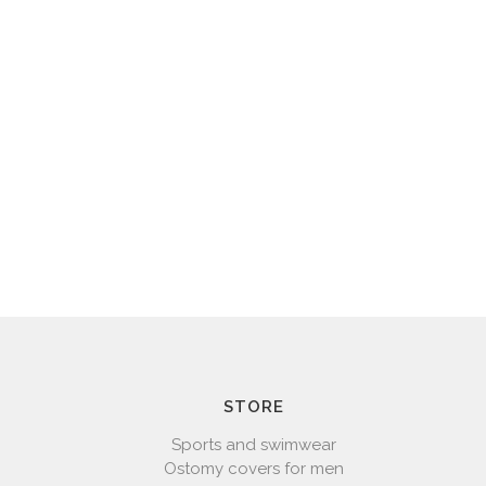
STORE
Sports and swimwear
Ostomy covers for men