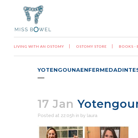
LIVING WITH AN OSTOMY
OSTOMY STORE
BOOKS -
YOTENGOUNAENFERMEDADINTES
17 Jan
Yotengoun
Posted at 22:05h
in
by
laura