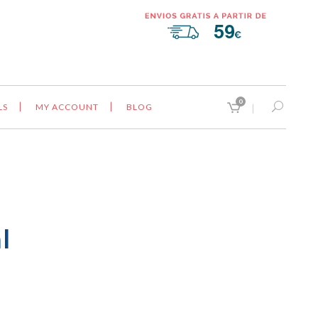
0
LS
MY ACCOUNT
BLOG
l